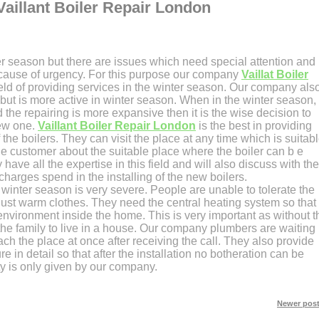
Vaillant Boiler Repair London
er season but there are issues which need special attention and
 because of urgency. For this purpose our company
Vaillat Boiler
field of providing services in the winter season. Our company als
 but is more active in winter season. When in the winter season,
 the repairing is more expansive then it is the wise decision to
new one.
Vaillant Boiler Repair London
is the best in providing
f the boilers. They can visit the place at any time which is suitab
he customer about the suitable place where the boiler can b e
 have all the expertise in this field and will also discuss with the
harges spend in the installing of the new boilers.
winter season is very severe. People are unable to tolerate the
just warm clothes. They need the central heating system so that
environment inside the home. This is very important as without t
 the family to live in a house. Our company plumbers are waiting
ach the place at once after receiving the call. They also provide
re in detail so that after the installation no botheration can be
ty is only given by our company.
Newer post