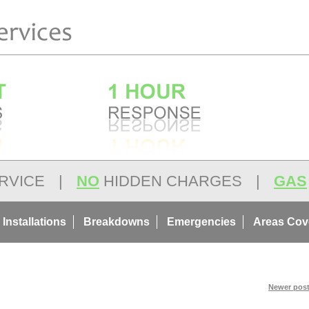
RVICE
|
NO
HIDDEN CHARGES
|
GAS
 Installations
Breakdowns
Emergencies
Areas Cov
Newer post