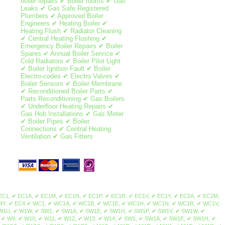
boiler repairs ✔ Boiler rooms ✔ Gas
Leaks ✔ Gas Safe Registered
Plumbers ✔ Approved Boiler
Engineers ✔ Heating Boiler ✔
Heating Flush ✔ Radiator Cleaning
✔ Central Heating Flushing ✔
Emergency Boiler Repairs ✔ Boiler
Spares ✔ Annual Boiler Service ✔
Cold Radiators ✔ Boiler Pilot Light
✔ Boiler Ignition Fault ✔ Boiler
Electro-codes ✔ Electro Valves ✔
Boiler Sensors ✔ Boiler Membrane
✔ Reconditioned Boiler Parts ✔
Parts Reconditioning ✔ Gas Boilers
✔ Underfloor Heating Repairs ✔
Gas Hob Installations ✔ Gas Meter
✔ Boiler Pipes ✔ Boiler
Connections ✔ Central Heating
Ventilation ✔ Gas Fitters
ale, Norbury, Thornton Heath, Streatham Park, Furzedown, Streatham Vale, Mitcham Common, Pollards Hill, Colliers Wood, Merton Park, Merton Abbey, Lower Morden, Wimbledon Chase, Camden Town, Brent Cross, Maida Vale, Mill Hill, Northolt, Colindale, Swiss Cottage, St John's Wood, Sudbury, Temple Fortune, Wembley, Hampstead, Harlesden, Harrow on the hill, Harrow, Havering, Kilburn, Kingsbury, Willesden, Neasden, Regent's Park, West Hampstead, Cricklewood, Golders Green, Hampstead Heath, Greenhill, Marylebone, Euston, Somers Town, Primrose Hill, Gospel Oak, Lisson Grove, Dollis Hill, Childs Hill, Barnet, Brent, Chalk Farm, South Hampstead, Belsize Park, Frognal, Hendon, Kentish Town, Dartmouth Park, Tufnell Park, Brondesbury, Queen's Park, Arkley, Westminster, The Hyde, Queensbury, West Hendon, Kensal Green, Stonebridge, Brent Park, Church End, Park Royal, North Woolwich, Dagenham, Plaistow, Isle of Dogs, Woodford, Aldgate, Becontree, Stepney, Bethnal Green, Highams Park, Bexley, Poplar, East End, Clapton, Dalston, East Ham, Forest Gate, Bromley-by-Bow, Millwall, Buckhurst Hill, Hainault, Stratford, Homerton, Upper Wandsworth, Leytonstone, Manor Park, Canning Town, Chigwell, Barking, Redbridge, Bow, South Woodford, Bromley, Grange Hill, Hackney, Stamford Hill, Upton Park, Walthamstow, Leyton, West Ham, Chingford, Whitechapel, Woodford Green, Bishopsgate, Shoreditch, Spitalfields, Shadwell, Mile End, Portsoken, Brick Lane, Wapping, Haggerston, Cambridge Heath, Bow, Old Ford, Three Mills, Sewardstone, Upper Edmonton, Upper Clapton, Lower Clapton, Stoke Newington, Beckton, Hackney Central, London Fields, Hackney Wick, South Hackney, Hackney Marshes, Victoria Park, Waltham Forest, Temple Mills, Walthamstow Marshes, Wanstead, Aldersbrook, Snaresbrook, Cann Hall, Little Ilford, Newham, Tower Hamlets, Limehouse, Canary Wharf, Blackwall, Cubitt Town, Stratford, Maryland, Victoria Docks, Silvertown, Custom House, London City Airport, Upper Walthamstow, Olympic Park South Bermondsey, Forest Hill, Addington, Anerley, Beckenham, Plumstead, Croydon, South Croydon, Bellingham, New Cross, Camberwell, North Woolwich, Nunhead, Catford, Cross, Hither Green, Eltham, Crystal Palace, Penge, Dulwich, Lambeth, East Croydon, Peckham, East Dulwich, Rotherhithe, Chislehurst, Elephant & Castle, Waterloo, West Norwood, Eltham Park, Foots Cray, Abbey Wood, Blackheath, Grove Park, Lewisham, New Cross Gate, Honor Oak Park, Crofton Park, Shirley, Deptford, Greenwich, Charlton, Sidcup, Lee, Southwark, Borough, Brockley, Sydenham, Upper Norwood, Walworth, Westcombe Park, Woolwich, Herne Hill, Bankside, South Bank, Bermondsey, Vauxhall, West Heath, Crossness, Thamesmead, Bexley, Kidbrooke, Honor Oak, Ladywell, Denmark Hill, Evelyn, Bromley, Mottingham, New Eltham, Falconwood, Chinbrook, Longlands, Shooter's Hill, Maze Hill, Greenwich Peninsula, Kennington, Horn Park, Surrey Quays, Newington, Dulwich Village, West Dulwich, Tulse Hill, Sydenham Hill, Peckham Rye, Loughborough Junction, South Norwood, Selhurst, Gipsy Hill, Kingston upon Thames, Hampton Wick, Norbiton, Coombe, New Malden, Old Malden, Worcester Park, Surbiton, Berrylands, Tolworth, Long Ditton, Thames Ditton, Weston Green, East Molesey, Hampton Court Palace, Bushy Park, West Molesey, Chessington, Hook, Malden Rushett, Esher, Claygate, Hinchley Wood, Cobham, Stoke d'Abernon, Downside, Hatchford, Walton-on-Thames, Hersham, Whiteley Village, Weybridge, Oatlands, Saint George's Hill, Byfleet, West Byfleet, Addlestone, New Haw, Woodham,