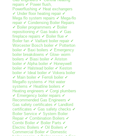
repairs ✔ Power flush,
Powerflushing ✔ Heat exchangers
✔ Under floor heating repair ✔
Mega flo system repairs ✔ Mega-flo
repair ✔ Condensing Boiler Repairs
✔ Boiler programmers ✔ Boiler
repositioning ✔ Gas leaks ✔ Gas
fireplace repairs ✔ Boiler flue ✔
Boiler fan ✔ Vaillant boiler repair ✔
Worcester Bosch boiler ✔ Potterton
boiler ✔ Baxi boilers ✔ Emergency
boiler breakdowns ✔ Glow- worm
boilers ✔ Biasi boiler ✔ Ariston
boiler ✔ Alpha boiler ✔ Honeywell
boiler ✔ Halstead boiler ✔ Keston
boiler ✔ Ideal boiler ✔ Vokera boiler
✔ Main boiler ✔ Ferroli boiler ✔
Megaflo systems ✔ Hot water
systems ✔ Heatline boilers ✔
Heating engineers ✔ Corgi plumbers
✔ Emergency boiler repairs ✔
Recommended Gas Engineers ✔
Gas safety certificates ✔ Landlord
certificates ✔ Gas safety checks ✔
Boiler Service ✔ System Boiler
Repair ✔ Combination Boilers ✔
Combi Boiler ✔ Boiler Parts ✔
Electric Boilers ✔ Oil Boilers ✔
Commercial Boiler ✔ Domestic