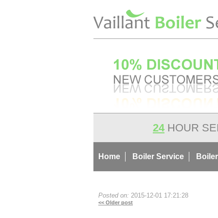
24
HOUR SE
Home
Boiler Service
Boiler
Posted on:
2015-12-01 17:21:28
<< Older post