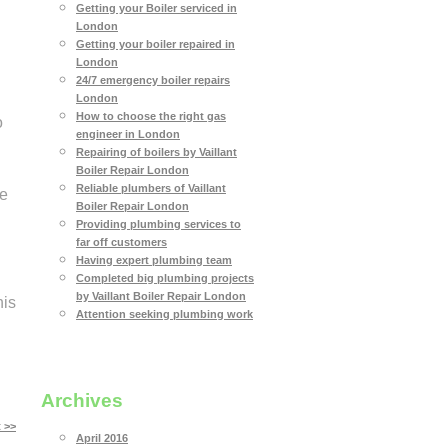
Getting your Boiler serviced in
London
Getting your boiler repaired in
London
24/7 emergency boiler repairs
London
How to choose the right gas
o
engineer in London
Repairing of boilers by Vaillant
Boiler Repair London
Reliable plumbers of Vaillant
le
Boiler Repair London
Providing plumbing services to
far off customers
Having expert plumbing team
Completed big plumbing projects
by Vaillant Boiler Repair London
his
Attention seeking plumbing work
Archives
 >>
April 2016