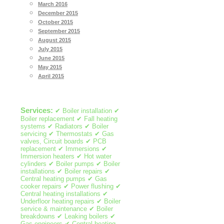
March 2016
December 2015
October 2015
September 2015
August 2015
July 2015
June 2015
May 2015
April 2015
Services:
✔ Boiler installation ✔
Boiler replacement ✔ Fall heating
systems ✔ Radiators ✔ Boiler
servicing ✔ Thermostats ✔ Gas
valves, Circuit boards ✔ PCB
replacement ✔ Immersions ✔
Immersion heaters ✔ Hot water
cylinders ✔ Boiler pumps ✔ Boiler
installations ✔ Boiler repairs ✔
Central heating pumps ✔ Gas
cooker repairs ✔ Power flushing ✔
Central heating installations ✔
Underfloor heating repairs ✔ Boiler
service & maintenance ✔ Boiler
breakdowns ✔ Leaking boilers ✔
Gas engineers ✔ Central heating