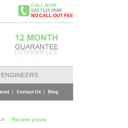
CALL NOW
020 7125 0598
NO CALL-OUT FEE
ENGINEERS
ered
Contact Us
Blog
Recent posts
 >>