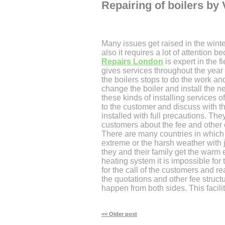
Repairing of boilers by 
Many issues get raised in the wint
also it requires a lot of attention
Repairs London
is expert in the 
gives services throughout the year
the boilers stops to do the work and
change the boiler and install the 
these kinds of installing services o
to the customer and discuss with t
installed with full precautions. They
customers about the fee and other c
There are many countries in which 
extreme or the harsh weather with 
they and their family get the warm 
heating system it is impossible for
for the call of the customers and re
the quotations and other fee structu
happen from both sides. This facili
<< Older post