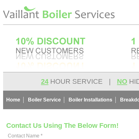
24
HOUR SERVICE
|
NO
HI
Home
Boiler Service
Boiler Installations
Breakd
Contact Us Using The Below Form!
Contact Name *