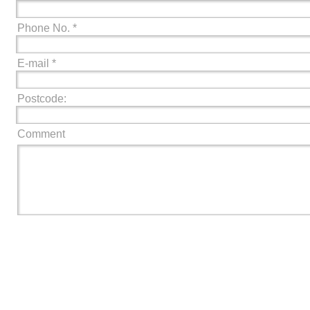
Phone No. *
E-mail *
Postcode:
Comment