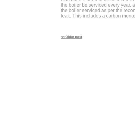
the boiler be serviced every year, 
the boiler serviced as per the re
leak. This includes a carbon monox
<< Older post