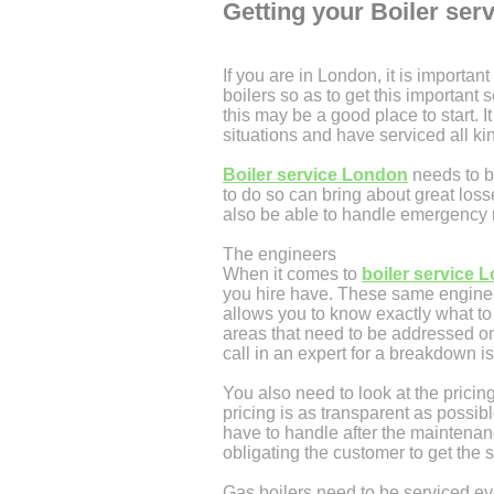
Getting your Boiler ser
If you are in London, it is important
boilers so as to get this important 
this may be a good place to start.
situations and have serviced all ki
Boiler service London
needs to b
to do so can bring about great los
also be able to handle emergency re
The engineers
When it comes to
boiler service 
you hire have. These same engineer
allows you to know exactly what to 
areas that need to be addressed on
call in an expert for a breakdown i
You also need to look at the prici
pricing is as transparent as possib
have to handle after the maintena
obligating the customer to get the s
Gas boilers need to be serviced ev