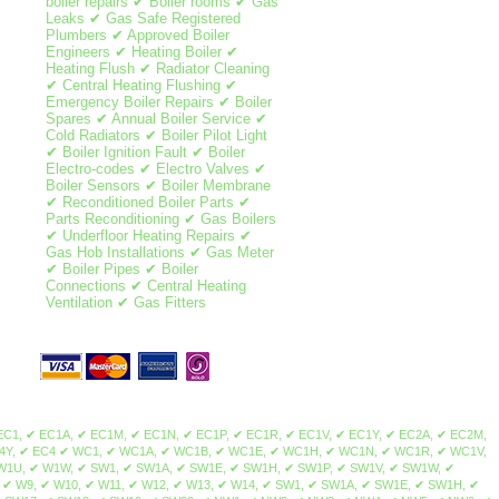
boiler repairs ✔ Boiler rooms ✔ Gas
Leaks ✔ Gas Safe Registered
Plumbers ✔ Approved Boiler
Engineers ✔ Heating Boiler ✔
Heating Flush ✔ Radiator Cleaning
✔ Central Heating Flushing ✔
Emergency Boiler Repairs ✔ Boiler
Spares ✔ Annual Boiler Service ✔
Cold Radiators ✔ Boiler Pilot Light
✔ Boiler Ignition Fault ✔ Boiler
Electro-codes ✔ Electro Valves ✔
Boiler Sensors ✔ Boiler Membrane
✔ Reconditioned Boiler Parts ✔
Parts Reconditioning ✔ Gas Boilers
✔ Underfloor Heating Repairs ✔
Gas Hob Installations ✔ Gas Meter
✔ Boiler Pipes ✔ Boiler
Connections ✔ Central Heating
Ventilation ✔ Gas Fitters
ale, Norbury, Thornton Heath, Streatham Park, Furzedown, Streatham Vale, Mitcham Common, Pollards Hill, Colliers Wood, Merton Park, Merton Abbey, Lower Morden, Wimbledon Chase, Camden Town, Brent Cross, Maida Vale, Mill Hill, Northolt, Colindale, Swiss Cottage, St John's Wood, Sudbury, Temple Fortune, Wembley, Hampstead, Harlesden, Harrow on the hill, Harrow, Havering, Kilburn, Kingsbury, Willesden, Neasden, Regent's Park, West Hampstead, Cricklewood, Golders Green, Hampstead Heath, Greenhill, Marylebone, Euston, Somers Town, Primrose Hill, Gospel Oak, Lisson Grove, Dollis Hill, Childs Hill, Barnet, Brent, Chalk Farm, South Hampstead, Belsize Park, Frognal, Hendon, Kentish Town, Dartmouth Park, Tufnell Park, Brondesbury, Queen's Park, Arkley, Westminster, The Hyde, Queensbury, West Hendon, Kensal Green, Stonebridge, Brent Park, Church End, Park Royal, North Woolwich, Dagenham, Plaistow, Isle of Dogs, Woodford, Aldgate, Becontree, Stepney, Bethnal Green, Highams Park, Bexley, Poplar, East End, Clapton, Dalston, East Ham, Forest Gate, Bromley-by-Bow, Millwall, Buckhurst Hill, Hainault, Stratford, Homerton, Upper Wandsworth, Leytonstone, Manor Park, Canning Town, Chigwell, Barking, Redbridge, Bow, South Woodford, Bromley, Grange Hill, Hackney, Stamford Hill, Upton Park, Walthamstow, Leyton, West Ham, Chingford, Whitechapel, Woodford Green, Bishopsgate, Shoreditch, Spitalfields, Shadwell, Mile End, Portsoken, Brick Lane, Wapping, Haggerston, Cambridge Heath, Bow, Old Ford, Three Mills, Sewardstone, Upper Edmonton, Upper Clapton, Lower Clapton, Stoke Newington, Beckton, Hackney Central, London Fields, Hackney Wick, South Hackney, Hackney Marshes, Victoria Park, Waltham Forest, Temple Mills, Walthamstow Marshes, Wanstead, Aldersbrook, Snaresbrook, Cann Hall, Little Ilford, Newham, Tower Hamlets, Limehouse, Canary Wharf, Blackwall, Cubitt Town, Stratford, Maryland, Victoria Docks, Silvertown, Custom House, London City Airport, Upper Walthamstow, Olympic Park South Bermondsey, Forest Hill, Addington, Anerley, Beckenham, Plumstead, Croydon, South Croydon, Bellingham, New Cross, Camberwell, North Woolwich, Nunhead, Catford, Cross, Hither Green, Eltham, Crystal Palace, Penge, Dulwich, Lambeth, East Croydon, Peckham, East Dulwich, Rotherhithe, Chislehurst, Elephant & Castle, Waterloo, West Norwood, Eltham Park, Foots Cray, Abbey Wood, Blackheath, Grove Park, Lewisham, New Cross Gate, Honor Oak Park, Crofton Park, Shirley, Deptford, Greenwich, Charlton, Sidcup, Lee, Southwark, Borough, Brockley, Sydenham, Upper Norwood, Walworth, Westcombe Park, Woolwich, Herne Hill, Bankside, South Bank, Bermondsey, Vauxhall, West Heath, Crossness, Thamesmead, Bexley, Kidbrooke, Honor Oak, Ladywell, Denmark Hill, Evelyn, Bromley, Mottingham, New Eltham, Falconwood, Chinbrook, Longlands, Shooter's Hill, Maze Hill, Greenwich Peninsula, Kennington, Horn Park, Surrey Quays, Newington, Dulwich Village, West Dulwich, Tulse Hill, Sydenham Hill, Peckham Rye, Loughborough Junction, South Norwood, Selhurst, Gipsy Hill, Kingston upon Thames, Hampton Wick, Norbiton, Coombe, New Malden, Old Malden, Worcester Park, Surbiton, Berrylands, Tolworth, Long Ditton, Thames Ditton, Weston Green, East Molesey, Hampton Court Palace, Bushy Park, West Molesey, Chessington, Hook, Malden Rushett, Esher, Claygate, Hinchley Wood, Cobham, Stoke d'Abernon, Downside, Hatchford, Walton-on-Thames, Hersham, Whiteley Village, Weybridge, Oatlands, Saint George's Hill, Byfleet, West Byfleet, Addlestone, New Haw, Woodham,