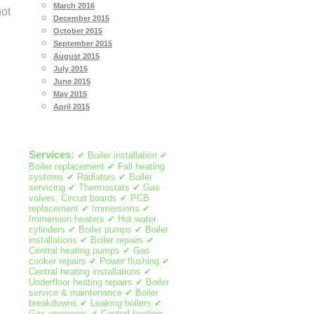
March 2016
got
December 2015
October 2015
September 2015
August 2015
July 2015
June 2015
May 2015
April 2015
Services:
✔ Boiler installation ✔
Boiler replacement ✔ Fall heating
systems ✔ Radiators ✔ Boiler
servicing ✔ Thermostats ✔ Gas
valves, Circuit boards ✔ PCB
replacement ✔ Immersions ✔
Immersion heaters ✔ Hot water
cylinders ✔ Boiler pumps ✔ Boiler
installations ✔ Boiler repairs ✔
Central heating pumps ✔ Gas
cooker repairs ✔ Power flushing ✔
Central heating installations ✔
Underfloor heating repairs ✔ Boiler
service & maintenance ✔ Boiler
breakdowns ✔ Leaking boilers ✔
Gas engineers ✔ Central heating