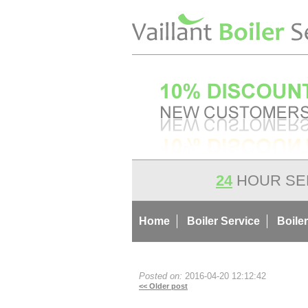
24
HOUR SE
Home
Boiler Service
Boiler
Posted on:
2016-04-20 12:12:42
<< Older post