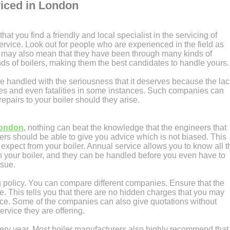
viced in London
 that you find a friendly and local specialist in the servicing of
service. Look out for people who are experienced in the field as
 It may also mean that they have been through many kinds of
nds of boilers, making them the best candidates to handle yours.
e handled with the seriousness that it deserves because the lac
ses and even fatalities in some instances. Such companies can
pairs to your boiler should they arise.
London
, nothing can beat the knowledge that the engineers that
s should be able to give you advice which is not biased. This
expect from your boiler. Annual service allows you to know all t
 your boiler, and they can be handled before you even have to
ssue.
ng policy. You can compare different companies. Ensure that the
le. This tells you that there are no hidden charges that you may
nce. Some of the companies can also give quotations without
ervice they are offering.
ery year. Most boiler manufacturers also highly recommend that