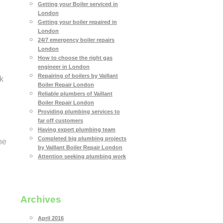
Getting your Boiler serviced in
London
Getting your boiler repaired in
London
24/7 emergency boiler repairs
London
How to choose the right gas
engineer in London
Repairing of boilers by Vaillant
k
Boiler Repair London
Reliable plumbers of Vaillant
Boiler Repair London
Providing plumbing services to
far off customers
Having expert plumbing team
Completed big plumbing projects
he
by Vaillant Boiler Repair London
Attention seeking plumbing work
Archives
April 2016