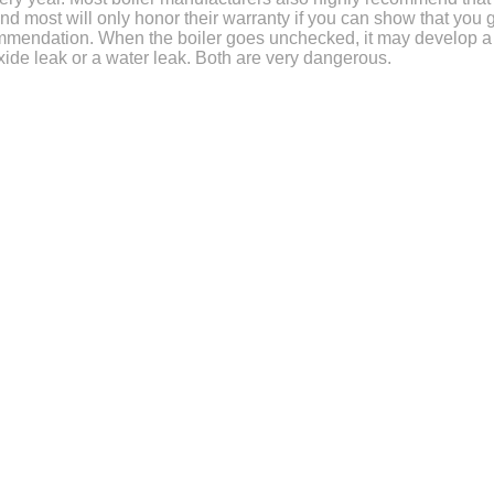
and most will only honor their warranty if you can show that you 
commendation. When the boiler goes unchecked, it may develop a
ide leak or a water leak. Both are very dangerous.