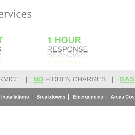
RVICE
|
NO
HIDDEN CHARGES
|
GAS
 Installations
Breakdowns
Emergencies
Areas Cov