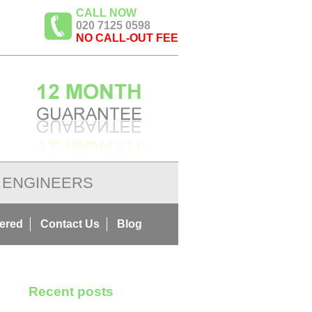
CALL NOW
020 7125 0598
NO CALL-OUT FEE
ENGINEERS
ered
Contact Us
Blog
Recent posts