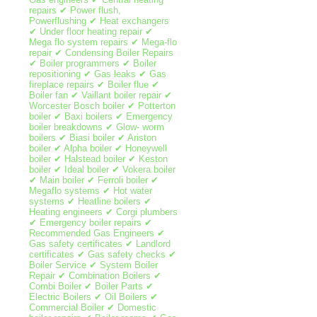
repairs ✔ Power flush,
Powerflushing ✔ Heat exchangers
✔ Under floor heating repair ✔
Mega flo system repairs ✔ Mega-flo
repair ✔ Condensing Boiler Repairs
✔ Boiler programmers ✔ Boiler
repositioning ✔ Gas leaks ✔ Gas
fireplace repairs ✔ Boiler flue ✔
Boiler fan ✔ Vaillant boiler repair ✔
Worcester Bosch boiler ✔ Potterton
boiler ✔ Baxi boilers ✔ Emergency
boiler breakdowns ✔ Glow- worm
boilers ✔ Biasi boiler ✔ Ariston
boiler ✔ Alpha boiler ✔ Honeywell
boiler ✔ Halstead boiler ✔ Keston
boiler ✔ Ideal boiler ✔ Vokera boiler
✔ Main boiler ✔ Ferroli boiler ✔
Megaflo systems ✔ Hot water
systems ✔ Heatline boilers ✔
Heating engineers ✔ Corgi plumbers
✔ Emergency boiler repairs ✔
Recommended Gas Engineers ✔
Gas safety certificates ✔ Landlord
certificates ✔ Gas safety checks ✔
Boiler Service ✔ System Boiler
Repair ✔ Combination Boilers ✔
Combi Boiler ✔ Boiler Parts ✔
Electric Boilers ✔ Oil Boilers ✔
Commercial Boiler ✔ Domestic